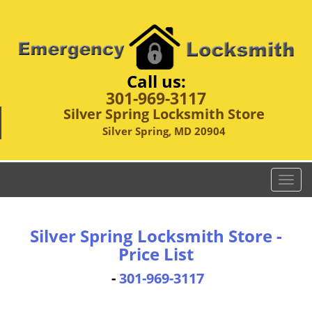
Call us:
301-969-3117
Silver Spring Locksmith Store
Silver Spring, MD 20904
T
o
g
g
Silver Spring Locksmith Store -
l
Price List
e
n
-
301-969-3117
a
v