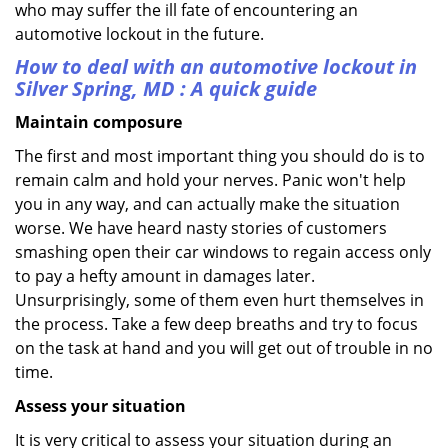
who may suffer the ill fate of encountering an
automotive lockout in the future.
How to deal with an
automotive lockout in
Silver Spring, MD
: A quick guide
Maintain composure
The first and most important thing you should do is to
remain calm and hold your nerves. Panic won't help
you in any way, and can actually make the situation
worse. We have heard nasty stories of customers
smashing open their car windows to regain access only
to pay a hefty amount in damages later.
Unsurprisingly, some of them even hurt themselves in
the process. Take a few deep breaths and try to focus
on the task at hand and you will get out of trouble in no
time.
Assess your situation
It is very critical to assess your situation during an