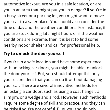
automotive lockout. Are you in a safe location, or are
you in an area that might put you in danger? If you're in
a busy street or a parking lot, you might want to move
your car to a safer place. You should also consider the
time of day and the weather conditions. For instance, if
you are stuck during late night hours or if the weather
conditions are extreme, then it is best to find some
nearby indoor shelter and call for professional help.
Try to unlock the door yourself
If you're in a safe location and have some experience
with unlocking car doors, you might be able to unlock
the door yourself. But, you should attempt this only if
you're confident that you can do it without damaging
your car. There are several innovative methods for
unlocking a car door, such as using a coat hanger, a
slim jim, or a wedge and a rod. However, such methods
require some degree of skill and practice, and they can
be risky if you're not careful. Plus, you should only