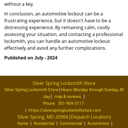
without a key.
In conclusion, an automotive lockout can be a
frustrating experience, but it doesn't have to be a
distressing experience. By remaining calm, coolly
assessing your situation, and contacting a professional
locksmith, you can handle an automotive lockout
effectively and avoid any further complications.
Published on July - 2024
Silver Spring Locksmith Store
Silver Spring Locksmith Store
|
Hours:
Monday through Sunday, All
day
[
map & reviews
]
Phone:
301-969-3117
|
https://silverspringlocksmithstore.com
Silver Spring, MD 20904 (Dispatch Location)
Home
|
Residential
|
Commercial
|
Automotive
|