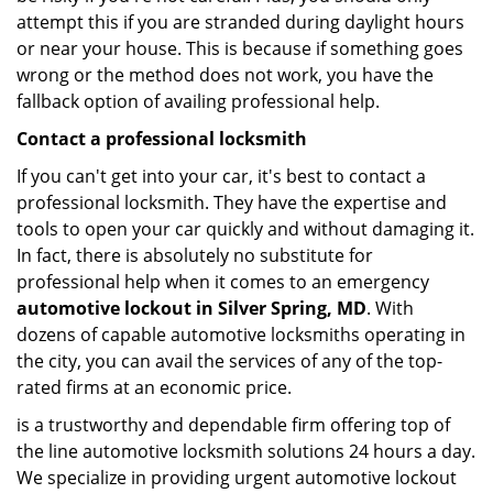
attempt this if you are stranded during daylight hours
or near your house. This is because if something goes
wrong or the method does not work, you have the
fallback option of availing professional help.
Contact a professional locksmith
If you can't get into your car, it's best to contact a
professional locksmith. They have the expertise and
tools to open your car quickly and without damaging it.
In fact, there is absolutely no substitute for
professional help when it comes to an emergency
automotive lockout in Silver Spring, MD
. With
dozens of capable automotive locksmiths operating in
the city, you can avail the services of any of the top-
rated firms at an economic price.
is a trustworthy and dependable firm offering top of
the line automotive locksmith solutions 24 hours a day.
We specialize in providing urgent automotive lockout