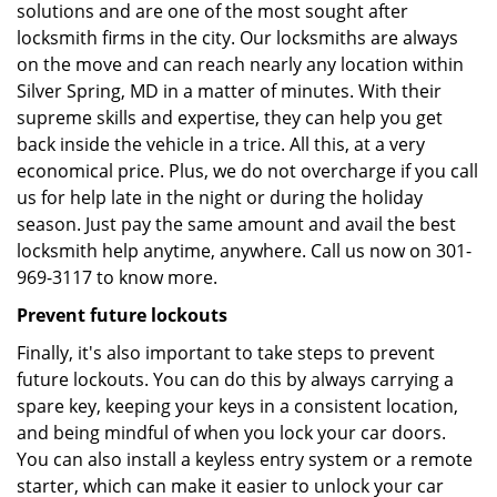
solutions and are one of the most sought after
locksmith firms in the city. Our locksmiths are always
on the move and can reach nearly any location within
Silver Spring, MD in a matter of minutes. With their
supreme skills and expertise, they can help you get
back inside the vehicle in a trice. All this, at a very
economical price. Plus, we do not overcharge if you call
us for help late in the night or during the holiday
season. Just pay the same amount and avail the best
locksmith help anytime, anywhere. Call us now on 301-
969-3117 to know more.
Prevent future lockouts
Finally, it's also important to take steps to prevent
future lockouts. You can do this by always carrying a
spare key, keeping your keys in a consistent location,
and being mindful of when you lock your car doors.
You can also install a keyless entry system or a remote
starter, which can make it easier to unlock your car