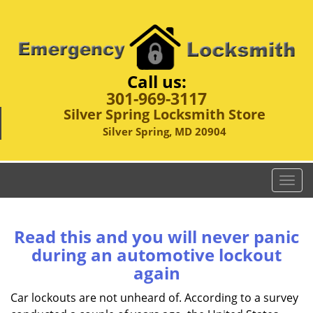
Call us:
301-969-3117
Silver Spring Locksmith Store
Silver Spring, MD 20904
T
o
g
g
Read this and you will never panic
l
during an automotive lockout
e
again
n
a
Car lockouts are not unheard of. According to a survey
v