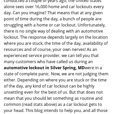
conducted a couple of years ago, the United States
i
alone sees over 16,000 home and car lockouts every
g
day. Can you imagine? That means that at any given
a
point of time during the day, a bunch of people are
t
struggling with a home or car lockout. Unfortunately,
i
o
there is no single way of dealing with an automotive
n
lockout. The response depends largely on the location
where you are stuck, the time of the day, availability of
resources and of course, your own nerves! As an
experienced service provider, we can tell you that
many customers who have called us during an
automotive lockout in Silver Spring, MD
were in a
state of complete panic. Now, we are not judging them
either. Depending on where you are stuck or the time
of the day, any kind of car lockout can be highly
unsettling even for the best of us. But that does not
mean that you should let something as routine and
common (read stats above) as a car lockout gets to
your head. This blog intends to help you, and all those