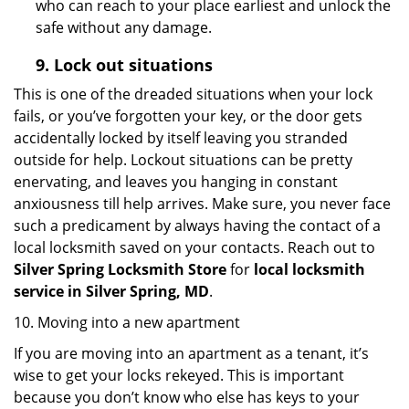
who can reach to your place earliest and unlock the
safe without any damage.
9.
Lock out
situations
This is one of the dreaded situations when your lock
fails, or you’ve forgotten your key, or the door gets
accidentally locked by itself leaving you stranded
outside for help. Lockout situations can be pretty
enervating, and leaves you hanging in constant
anxiousness till help arrives. Make sure, you never face
such a predicament by always having the contact of a
local locksmith saved on your contacts. Reach out to
Silver Spring Locksmith Store
for
local locksmith
service in Silver Spring, MD
.
10. Moving into a new apartment
If you are moving into an apartment as a tenant, it’s
wise to get your locks rekeyed. This is important
because you don’t know who else has keys to your