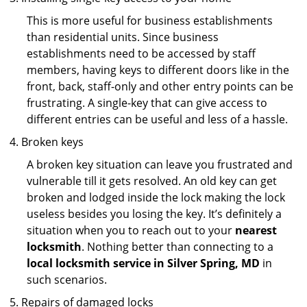
This is more useful for business establishments
than residential units. Since business
establishments need to be accessed by staff
members, having keys to different doors like in the
front, back, staff-only and other entry points can be
frustrating. A single-key that can give access to
different entries can be useful and less of a hassle.
Broken keys
A broken key situation can leave you frustrated and
vulnerable till it gets resolved. An old key can get
broken and lodged inside the lock making the lock
useless besides you losing the key. It’s definitely a
situation when you to reach out to your
nearest
locksmith
. Nothing better than connecting to a
local locksmith service in Silver Spring, MD
in
such scenarios.
Repairs of damaged locks