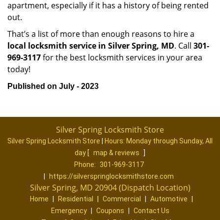
apartment, especially if it has a history of being rented
out.
That’s a list of more than enough reasons to hire a
local locksmith service in Silver Spring, MD
. Call
301-
969-3117
for the best locksmith services in your area
today!
Published on July - 2023
Silver Spring Locksmith Store
Silver Spring Locksmith Store
|
Hours:
Monday through Sunday, All
day
[
map & reviews
]
Phone:
301-969-3117
|
https://silverspringlocksmithstore.com
Silver Spring, MD 20904 (Dispatch Location)
Home
|
Residential
|
Commercial
|
Automotive
|
Emergency
|
Coupons
|
Contact Us