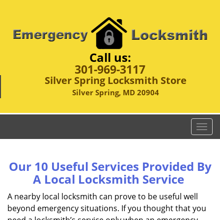
Call us:
301-969-3117
Silver Spring Locksmith Store
Silver Spring, MD 20904
T
o
g
g
Our 10 Useful Services Provided By
l
A Local Locksmith Service
e
n
A nearby local locksmith can prove to be useful well
a
beyond emergency situations. If you thought that you
v