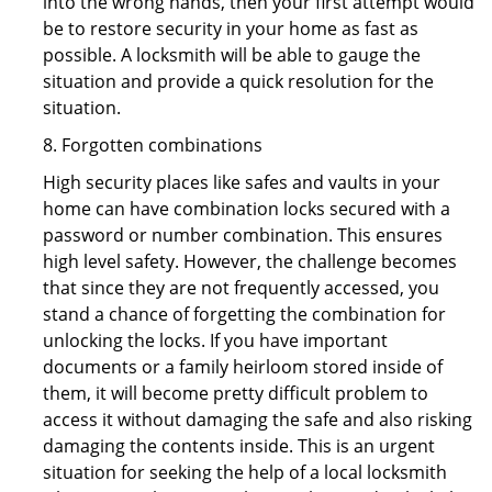
into the wrong hands, then your first attempt would
be to restore security in your home as fast as
possible. A locksmith will be able to gauge the
situation and provide a quick resolution for the
situation.
8. Forgotten combinations
High security places like safes and vaults in your
home can have combination locks secured with a
password or number combination. This ensures
high level safety. However, the challenge becomes
that since they are not frequently accessed, you
stand a chance of forgetting the combination for
unlocking the locks. If you have important
documents or a family heirloom stored inside of
them, it will become pretty difficult problem to
access it without damaging the safe and also risking
damaging the contents inside. This is an urgent
situation for seeking the help of a local locksmith