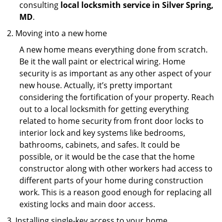
consulting
local locksmith service in Silver Spring,
MD
.
Moving into a new home
A new home means everything done from scratch.
Be it the wall paint or electrical wiring. Home
security is as important as any other aspect of your
new house. Actually, it’s pretty important
considering the fortification of your property. Reach
out to a local locksmith for getting everything
related to home security from front door locks to
interior lock and key systems like bedrooms,
bathrooms, cabinets, and safes. It could be
possible, or it would be the case that the home
constructor along with other workers had access to
different parts of your home during construction
work. This is a reason good enough for replacing all
existing locks and main door access.
Installing single-key access to your home