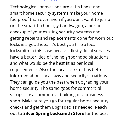
Technological innovations are at its finest and
smart home security systems make your home
foolproof than ever. Even if you don’t want to jump
on the smart technology bandwagon, a periodic
checkup of your existing security systems and
getting repairs and replacements done for worn out
locks is a good idea. It’s best you hire a local
locksmith in this case because firstly, local services
have a better idea of the neighborhood situations
and what would be the best fit as per local
requirements. Also, the local locksmith is better
informed about local laws and security situations.
They can guide you the best when upgrading your
home security. The same goes for commercial
setups like a commercial building or a business
shop. Make sure you go for regular home security
checks and get them upgraded as needed. Reach
out to
Silver Spring Locksmith Store
for the best