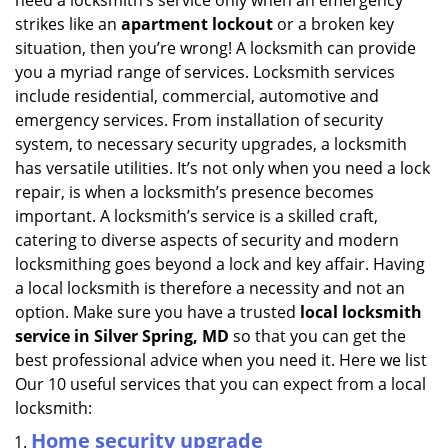
need a locksmith’s service only when an emergency
i
strikes like an
apartment lockout
or a broken key
g
situation, then you’re wrong! A locksmith can provide
a
you a myriad range of services. Locksmith services
t
include residential, commercial, automotive and
i
emergency services. From installation of security
o
n
system, to necessary security upgrades, a locksmith
has versatile utilities. It’s not only when you need a lock
repair, is when a locksmith’s presence becomes
important. A locksmith’s service is a skilled craft,
catering to diverse aspects of security and modern
locksmithing goes beyond a lock and key affair. Having
a local locksmith is therefore a necessity and not an
option. Make sure you have a trusted
local locksmith
service in Silver Spring, MD
so that you can get the
best professional advice when you need it. Here we list
Our 10 useful services that you can expect from a local
locksmith:
Home security upgrade