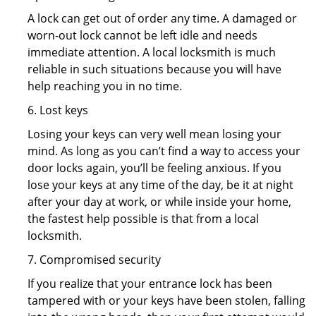
A lock can get out of order any time. A damaged or
worn-out lock cannot be left idle and needs
immediate attention. A local locksmith is much
reliable in such situations because you will have
help reaching you in no time.
6. Lost keys
Losing your keys can very well mean losing your
mind. As long as you can’t find a way to access your
door locks again, you’ll be feeling anxious. If you
lose your keys at any time of the day, be it at night
after your day at work, or while inside your home,
the fastest help possible is that from a local
locksmith.
7. Compromised security
If you realize that your entrance lock has been
tampered with or your keys have been stolen, falling