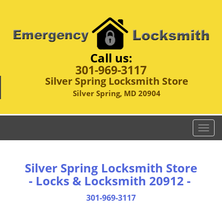
Call us:
301-969-3117
Silver Spring Locksmith Store
Silver Spring, MD 20904
T
o
g
g
Silver Spring Locksmith Store
l
- Locks & Locksmith 20912 -
e
n
301-969-3117
a
v