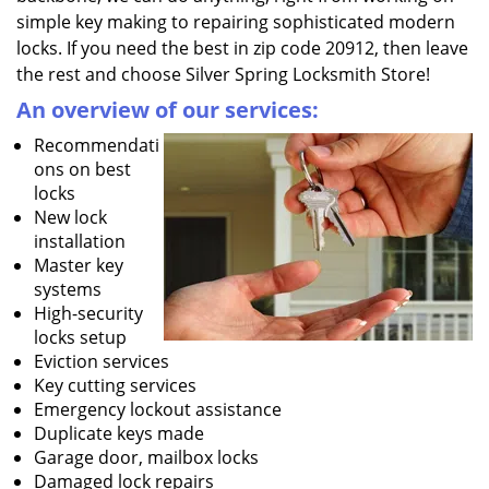
simple key making to repairing sophisticated modern
locks. If you need the best in zip code 20912, then leave
the rest and choose Silver Spring Locksmith Store!
An overview of our services:
Recommendati
ons on best
locks
New lock
installation
Master key
systems
High-security
locks setup
Eviction services
Key cutting services
Emergency lockout assistance
Duplicate keys made
Garage door, mailbox locks
Damaged lock repairs