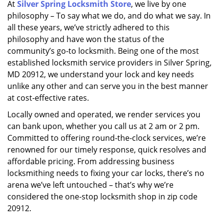
At
Silver Spring Locksmith Store
, we live by one
i
philosophy – To say what we do, and do what we say. In
g
a
all these years, we’ve strictly adhered to this
t
philosophy and have won the status of the
i
community’s go-to locksmith. Being one of the most
o
established locksmith service providers in Silver Spring,
n
MD 20912, we understand your lock and key needs
unlike any other and can serve you in the best manner
at cost-effective rates.
Locally owned and operated, we render services you
can bank upon, whether you call us at 2 am or 2 pm.
Committed to offering round-the-clock services, we’re
renowned for our timely response, quick resolves and
affordable pricing. From addressing business
locksmithing needs to fixing your car locks, there’s no
arena we’ve left untouched – that’s why we’re
considered the one-stop locksmith shop in zip code
20912.