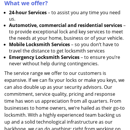
What we offer?
24-hour Services
– to assist you any time you need
us.
Automotive, commercial and residential services
–
to provide exceptional lock and key services to meet
the needs at your home, business or of your vehicle.
Mobile Locksmith Services
– so you don’t have to
travel the distance to get locksmith services
Emergency Locksmith Services
– to ensure you’re
never without help during contingencies.
The service range we offer to our customers is
expansive. If we can fix your locks or make you keys, we
can also double up as your security advisors. Our
commitment, service quality, pricing and response
time has won us appreciation from all quarters. From
businesses to home owners, we’re hailed as their go-to
locksmith. With a highly experienced team backing us
up and a solid technological infrastructure as our
backbone, we can do anything; right from working on