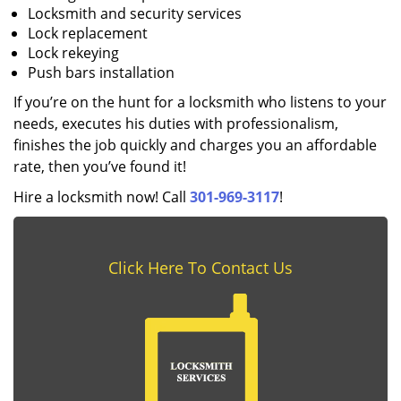
Locksmith and security services
Lock replacement
Lock rekeying
Push bars installation
If you’re on the hunt for a locksmith who listens to your
needs, executes his duties with professionalism,
finishes the job quickly and charges you an affordable
rate, then you’ve found it!
Hire a locksmith now! Call
301-969-3117
!
Click Here To Contact Us