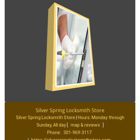
Silver Spring Locksmith Store
Silver Spring Locksmith Store
|
Hours:
Monday through
Sunday, All day
[
map & reviews
]
Phone:
301-969-3117