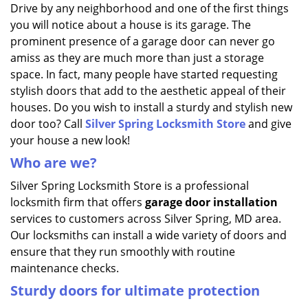
i
Drive by any neighborhood and one of the first things
g
you will notice about a house is its garage. The
a
prominent presence of a garage door can never go
t
amiss as they are much more than just a storage
i
space. In fact, many people have started requesting
o
stylish doors that add to the aesthetic appeal of their
n
houses. Do you wish to install a sturdy and stylish new
door too? Call
Silver Spring Locksmith Store
and give
your house a new look!
Who are we?
Silver Spring Locksmith Store is a professional
locksmith firm that offers
garage door installation
services to customers across Silver Spring, MD area.
Our locksmiths can install a wide variety of doors and
ensure that they run smoothly with routine
maintenance checks.
Sturdy doors for ultimate protection