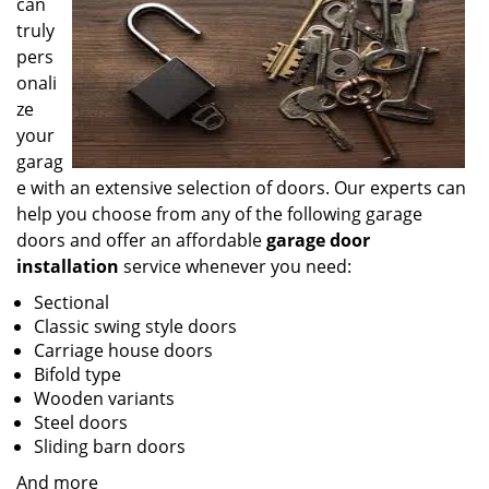
can
truly
pers
onali
ze
your
garag
e with an extensive selection of doors. Our experts can
help you choose from any of the following garage
doors and offer an affordable
garage door
installation
service whenever you need:
Sectional
Classic swing style doors
Carriage house doors
Bifold type
Wooden variants
Steel doors
Sliding barn doors
And more