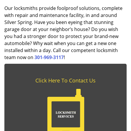
Our locksmiths provide foolproof solutions, complete
with repair and maintenance facility, in and around
Silver Spring. Have you been eyeing that stunning
garage door at your neighbor’s house? Do you wish
you had a stronger door to protect your brand-new
automobile? Why wait when you can get a new one
installed within a day. Call our competent locksmith
team now on
301-969-3117
!
Click Here To Contact Us