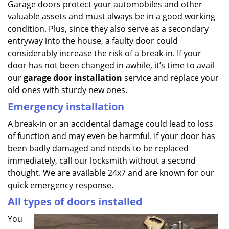
Garage doors protect your automobiles and other
valuable assets and must always be in a good working
condition. Plus, since they also serve as a secondary
entryway into the house, a faulty door could
considerably increase the risk of a break-in. If your
door has not been changed in awhile, it’s time to avail
our
garage door installation
service and replace your
old ones with sturdy new ones.
Emergency installation
A break-in or an accidental damage could lead to loss
of function and may even be harmful. If your door has
been badly damaged and needs to be replaced
immediately, call our locksmith without a second
thought. We are available 24x7 and are known for our
quick emergency response.
All types of doors installed
You