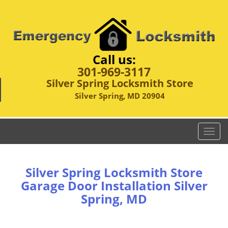
Call us:
301-969-3117
Silver Spring Locksmith Store
Silver Spring, MD 20904
T
o
g
g
Silver Spring Locksmith Store
l
Garage Door Installation Silver
e
Spring, MD
n
a
v