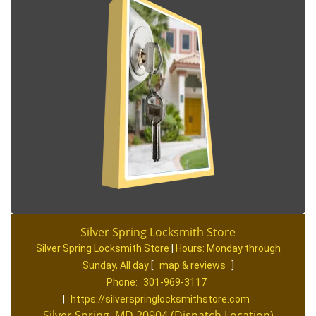
Silver Spring Locksmith Store
Silver Spring Locksmith Store
|
Hours:
Monday through
Sunday, All day
[
map & reviews
]
Phone:
301-969-3117
|
https://silverspringlocksmithstore.com
Silver Spring, MD 20904 (Dispatch Location)