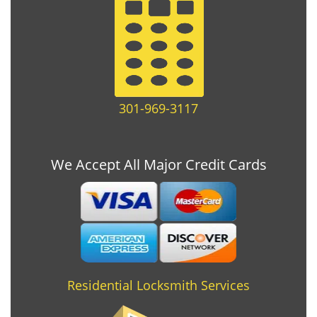
301-969-3117
We Accept All Major Credit Cards
Residential Locksmith Services